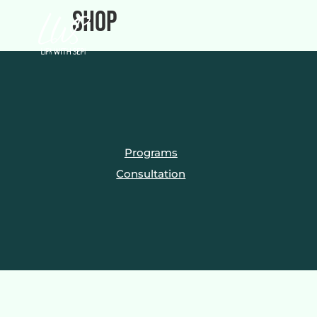
Shop
Programs
Consultation