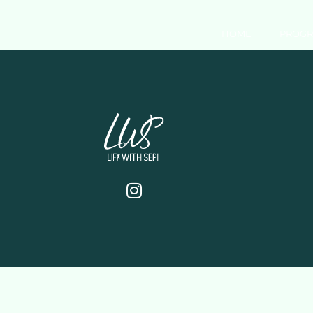
HOME
PROG