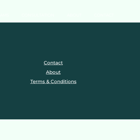
RAMS
CONSULTATION
ABOUT
CONTACT
Contact
About
Terms & Conditions