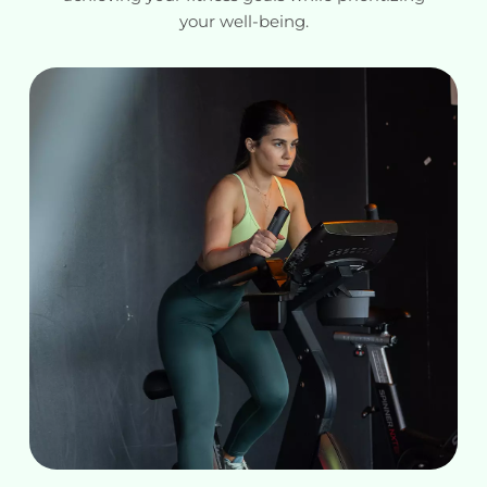
your well-being.