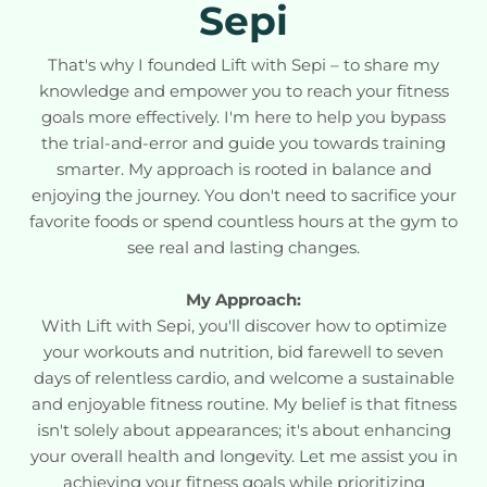
Sepi
That's why I founded Lift with Sepi – to share my
knowledge and empower you to reach your fitness
goals more effectively. I'm here to help you bypass
the trial-and-error and guide you towards training
smarter. My approach is rooted in balance and
enjoying the journey. You don't need to sacrifice your
favorite foods or spend countless hours at the gym to
see real and lasting changes.
My Approach:
With Lift with Sepi, you'll discover how to optimize
your workouts and nutrition, bid farewell to seven
days of relentless cardio, and welcome a sustainable
and enjoyable fitness routine. My belief is that fitness
isn't solely about appearances; it's about enhancing
your overall health and longevity. Let me assist you in
achieving your fitness goals while prioritizing