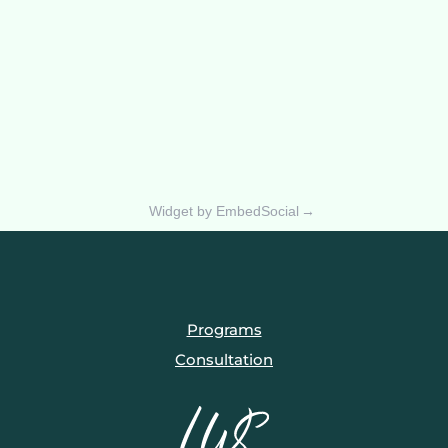
Widget by EmbedSocial
→
Programs
Consultation