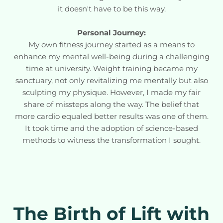
it doesn't have to be this way.
Personal Journey:
My own fitness journey started as a means to
enhance my mental well-being during a challenging
time at university. Weight training became my
sanctuary, not only revitalizing me mentally but also
sculpting my physique. However, I made my fair
share of missteps along the way. The belief that
more cardio equaled better results was one of them.
It took time and the adoption of science-based
methods to witness the transformation I sought.
The Birth of Lift with