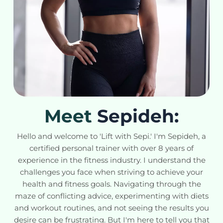
Meet
Sepideh:
Hello and welcome to 'Lift with Sepi.' I'm Sepideh, a
certified personal trainer with over 8 years of
experience in the fitness industry. I understand the
challenges you face when striving to achieve your
health and fitness goals. Navigating through the
maze of conflicting advice, experimenting with diets
and workout routines, and not seeing the results you
desire can be frustrating. But I'm here to tell you that