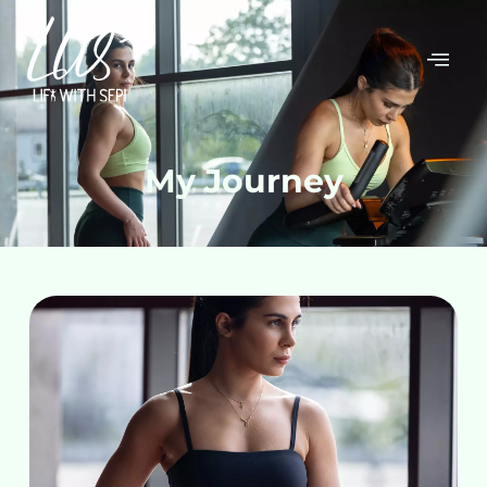
My Journey