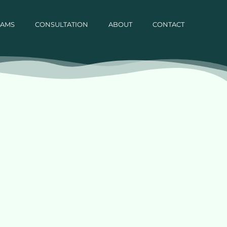
RAMS
CONSULTATION
ABOUT
CONTACT