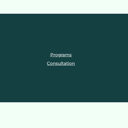
Programs
Consultation