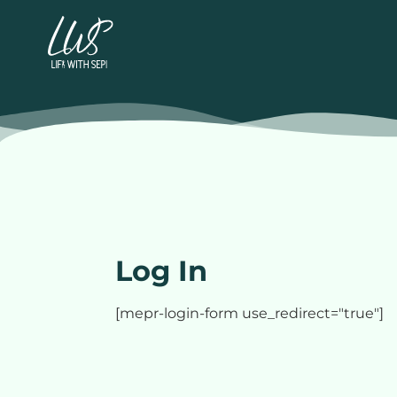
Log In
[mepr-login-form use_redirect="true"]