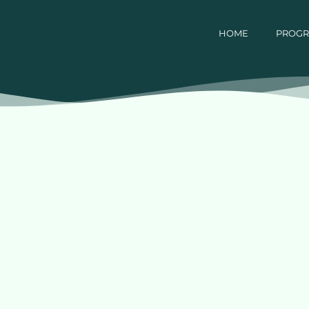
HOME
PROG