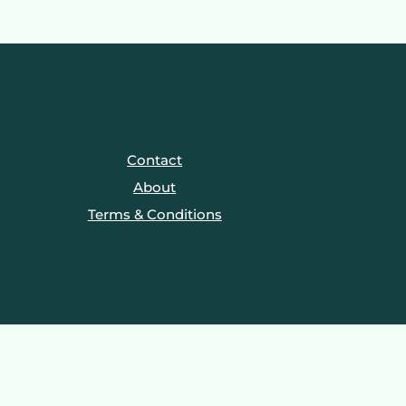
Contact
About
Terms & Conditions