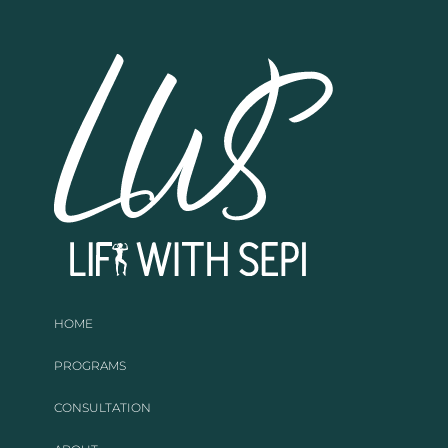
HOME
PROGRAMS
CONSULTATION